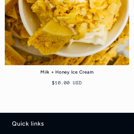
Milk + Honey Ice Cream
Regular
$10.00 USD
price
Quick links