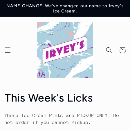
Skip to
NAME CHANGE. We've changed our name to Irvey's
content
Ice Cream.
Cart
C
This Week's Licks
o
These Ice Cream Pints are PICKUP ONLY. Do
l
not order if you cannot Pickup.