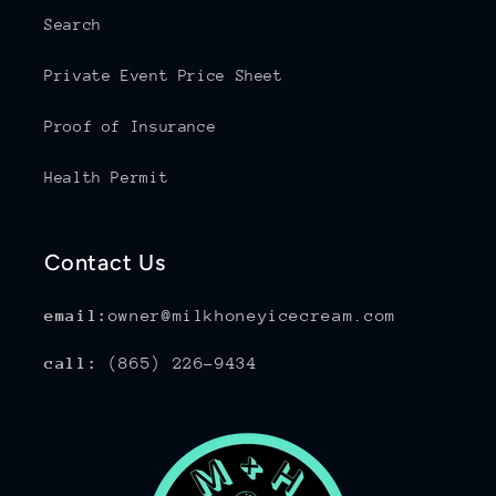
Search
Private Event Price Sheet
Proof of Insurance
Health Permit
Contact Us
email:
owner@milkhoneyicecream.com
call:
(865) 226-9434