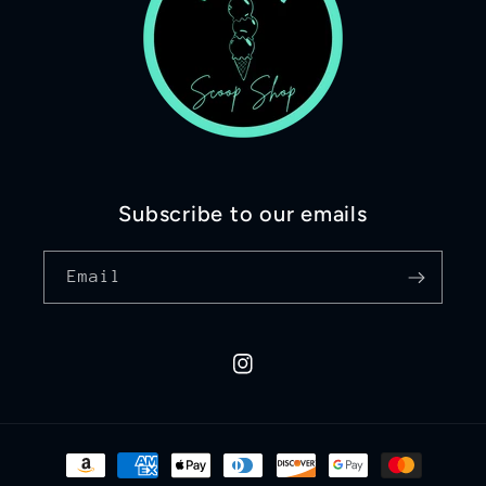
Subscribe to our emails
Email
Instagram
Payment
methods