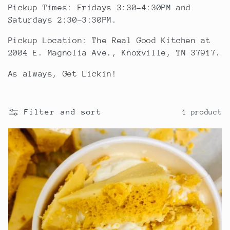
l
Pickup Times: Fridays 3:30-4:30PM and
Saturdays 2:30-3:30PM.
e
Pickup Location: The Real Good Kitchen at
2004 E. Magnolia Ave., Knoxville, TN 37917.
c
As always, Get Lickin!
t
i
Filter and sort
1 product
o
n
: