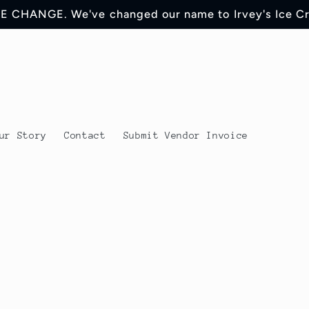
 CHANGE. We've changed our name to Irvey's Ice C
ur Story
Contact
Submit Vendor Invoice