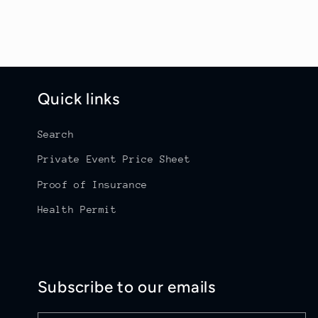
o
n
:
Quick links
Search
Private Event Price Sheet
Proof of Insurance
Health Permit
Subscribe to our emails